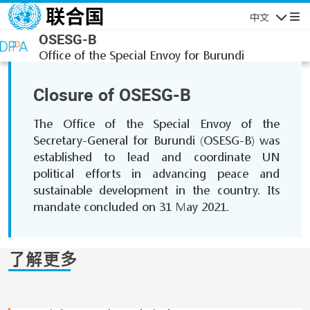
跳转到主要内容
中文
导航
OSESG-B
Office of the Special Envoy for Burundi
Closure of OSESG-B
The Office of the Special Envoy of the
Secretary-General for Burundi (OSESG-B) was
established to lead and coordinate UN
political efforts in advancing peace and
sustainable development in the country. Its
mandate concluded on 31 May 2021.
了解更多