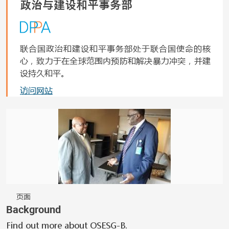
政治与建设和平事务部
联合国政治和建设和平事务部处于联合国使命的核
心，致力于在全球范围内预防和解决暴力冲突，并建
设持久和平。
访问网站
页面
Background
Find out more about OSESG-B.