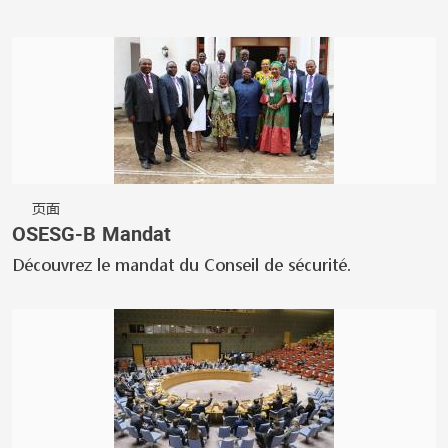
页面
OSESG-B Mandat
Découvrez le mandat du Conseil de sécurité.