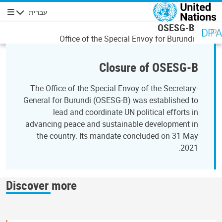
דילוג לתוכן העיקר
עברית
ניווט
OSESG-B
Office of the Special Envoy for Burundi
Closure of OSESG-B
The Office of the Special Envoy of the Secretary-
General for Burundi (OSESG-B) was established to
lead and coordinate UN political efforts in
advancing peace and sustainable development in
the country. Its mandate concluded on 31 May
2021.
Discover more