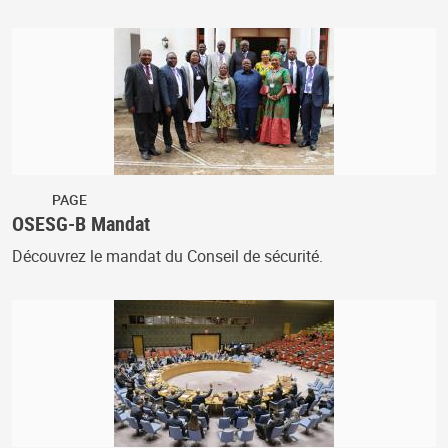
PAGE
OSESG-B Mandat
Découvrez le mandat du Conseil de sécurité.