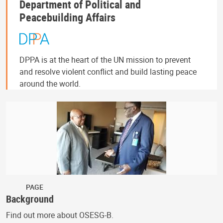
Department of Political and
Peacebuilding Affairs
DPPA is at the heart of the UN mission to prevent
and resolve violent conflict and build lasting peace
around the world.
PAGE
Background
Find out more about OSESG-B.