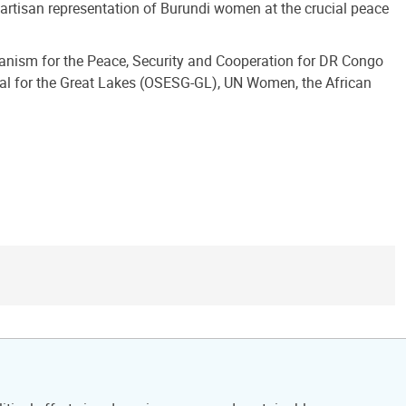
-partisan representation of Burundi women at the crucial peace
hanism for the Peace, Security and Cooperation for DR Congo
eral for the Great Lakes (OSESG-GL), UN Women, the African