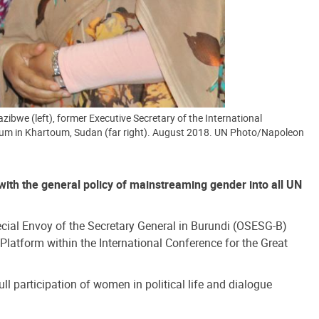
bwe (left), former Executive Secretary of the International
Forum in Khartoum, Sudan (far right). August 2018. UN Photo/Napoleon
 with the general policy of mainstreaming gender into all UN
ecial Envoy of the Secretary General in Burundi (OSESG-B)
latform within the International Conference for the Great
l participation of women in political life and dialogue