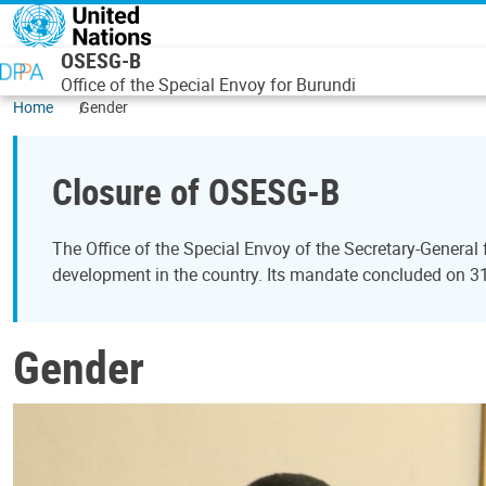
Skip to main content
OSESG-B
Office of the Special Envoy for Burundi
Home
Gender
Closure of OSESG-B
The Office of the Special Envoy of the Secretary-General
development in the country. Its mandate concluded on 
Gender