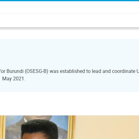
 for Burundi (OSESG-B) was established to lead and coordinate U
31 May 2021.