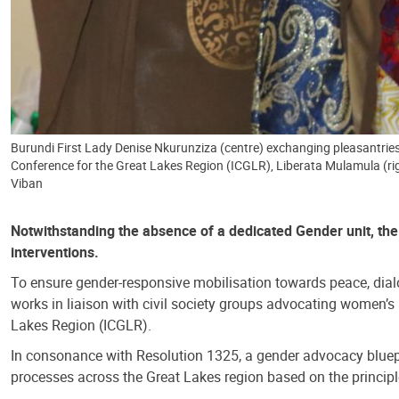
Burundi First Lady Denise Nkurunziza (centre) exchanging pleasantries
Conference for the Great Lakes Region (ICGLR), Liberata Mulamula (ri
Viban
Notwithstanding the absence of a dedicated Gender unit, the w
interventions.
To ensure gender-responsive mobilisation towards peace, dialo
works in liaison with civil society groups advocating women’
Lakes Region (ICGLR).
In consonance with Resolution 1325, a gender advocacy blueprin
processes across the Great Lakes region based on the principl