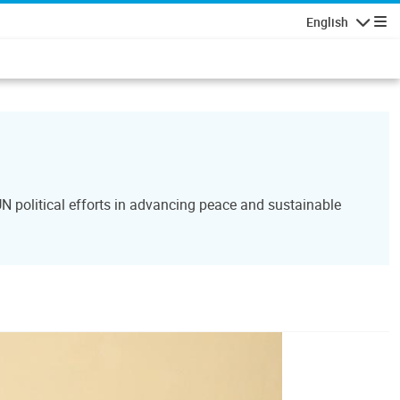
English
Navigatio
N political efforts in advancing peace and sustainable