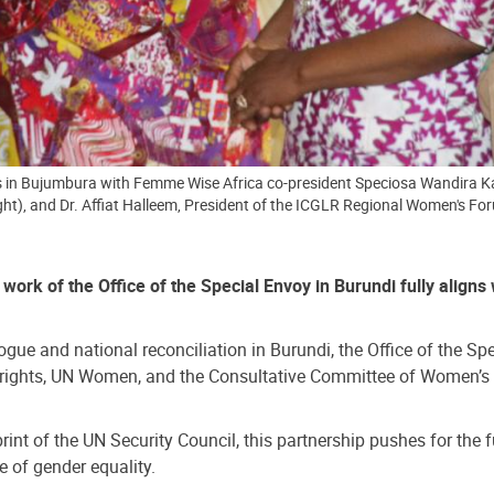
 in Bujumbura with Femme Wise Africa co-president Speciosa Wandira Kazi
ght), and Dr. Affiat Halleem, President of the ICGLR Regional Women's 
ork of the Office of the Special Envoy in Burundi fully aligns
gue and national reconciliation in Burundi, the Office of the Sp
s rights, UN Women, and the Consultative Committee of Women’s P
t of the UN Security Council, this partnership pushes for the ful
e of gender equality.