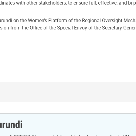
inates with other stakeholders, to ensure full, effective, and bi
n Burundi on the Women’s Platform of the Regional Oversight Mec
ssion from the Office of the Special Envoy of the Secretary Gen
urundi