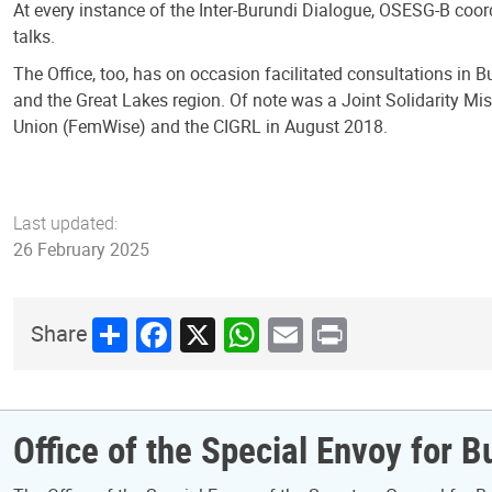
At every instance of the Inter-Burundi Dialogue, OSESG-B coord
talks.
The Office, too, has on occasion facilitated consultations i
and the Great Lakes region. Of note was a Joint Solidarity Mi
Union (FemWise) and the CIGRL in August 2018.
Last updated:
26 February 2025
Share
Facebook
X
WhatsApp
Email
Print
Share
Office of the Special Envoy for B