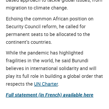
migration to climate change.
Echoing the common African position on
Security Council reform, he called for
permanent seats to be allocated to the
continent’s countries.
While the pandemic has highlighted
fragilities in the world, he said Burundi
believes in international solidarity and will
play its full role in building a global order that
respects the
UN Charter
.
Full statement (in French) available here