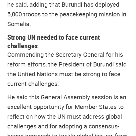
he said, adding that Burundi has deployed
5,000 troops to the peacekeeping mission in
Somalia.
Strong UN needed to face current
challenges
Commending the Secretary‑General for his
reform efforts, the President of Burundi said
the United Nations must be strong to face
current challenges.
He said this General Assembly session is an
excellent opportunity for Member States to
reflect on how the UN must address global
challenges and for adopting a consensus-
based approach to tackle global issues, from