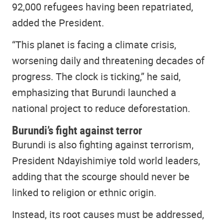
92,000 refugees having been repatriated,
added the President.
“This planet is facing a climate crisis,
worsening daily and threatening decades of
progress. The clock is ticking,” he said,
emphasizing that Burundi launched a
national project to reduce deforestation.
Burundi’s fight against terror
Burundi is also fighting against terrorism,
President Ndayishimiye told world leaders,
adding that the scourge should never be
linked to religion or ethnic origin.
Instead, its root causes must be addressed,