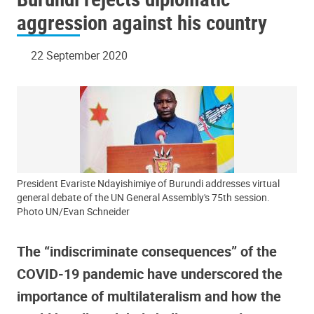
aggression against his country
22 September 2020
President Evariste Ndayishimiye of Burundi addresses virtual
general debate of the UN General Assembly's 75th session.
Photo UN/Evan Schneider
The “indiscriminate consequences” of the
COVID-19 pandemic have underscored the
importance of multilateralism and how the