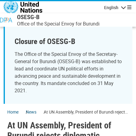
Skip to main content
English
Navigatio
OSESG-B
Office of the Special Envoy for Burundi
Closure of OSESG-B
The Office of the Special Envoy of the Secretary-
General for Burundi (OSESG-B) was established to
lead and coordinate UN political efforts in
advancing peace and sustainable development in
the country. Its mandate concluded on 31 May
2021.
Home
News
At UN Assembly, President of Burundi rejects
diplomatic aggression against his country
At UN Assembly, President of
Burundi rejects diplomatic