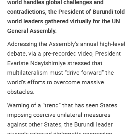
world handles global challenges and
contradictions, the President of Burundi told
world leaders gathered virtually for the UN
General Assembly.
Addressing the Assembly’s annual high-level
debate, via a pre-recorded video, President
Evariste Ndayishimiye stressed that
multilateralism must “drive forward” the
world’s efforts to overcome massive
obstacles.
Warning of a “trend” that has seen States
imposing coercive unilateral measures
against other States, the Burundi leader
strongly rejected diplomatic aggression