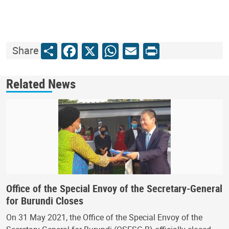
Share
Facebook
X
WhatsApp
Email
Print
Share
Related News
Office of the Special Envoy of the Secretary-General
for Burundi Closes
On 31 May 2021, the Office of the Special Envoy of the