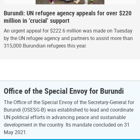
Burundi: UN refugee agency appeals for over $220
million in ‘crucial’ support
An urgent appeal for $222.6 million was made on Tuesday
by the UN refugee agency and partners to assist more than
315,000 Burundian refugees this year.
Office of the Special Envoy for Burundi
The Office of the Special Envoy of the Secretary-General for
Burundi (OSESG-B) was established to lead and coordinate
UN political efforts in advancing peace and sustainable
development in the country. Its mandate concluded on 31
May 2021.