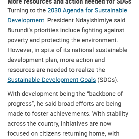
More resources and action needed for SDGs
Turning to the
2030 Agenda for Sustainable
Development
, President Ndayishimiye said
Burundi’s priorities include fighting against
poverty and protecting the environment.
However, in spite of its national sustainable
development plan, more action and
resources are needed to realize the
Sustainable Development Goals
(SDGs).
With development being the “backbone of
progress”, he said broad efforts are being
made to foster achievements. With stability
across the country, initiatives are now
focused on citizens returning home, with