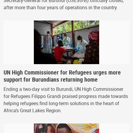
Secretary-General for Burundi (OSESG-B) officially closed,
after more than four years of operations in the country.
UN High Commissioner for Refugees urges more
support for Burundians returning home
Ending a two-day visit to Burundi, UN High Commissioner
for Refugees Filippo Grandi praised progress made towards
helping refugees find long-term solutions in the heart of
Africa’s Great Lakes Region.