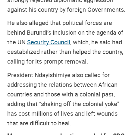
against his country by foreign Governments.
He also alleged that political forces are
behind Burundi’s inclusion on the agenda of
the UN
Security Council
, which, he said had
destabilized rather than helped the country,
calling for its prompt removal.
President Ndayishimiye also called for
addressing the relations between African
countries and those with a colonial past,
adding that “shaking off the colonial yoke”
has cost millions of lives and left wounds
that are difficult to heal.