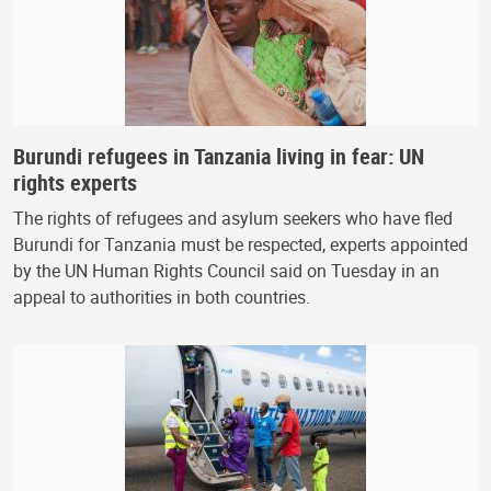
Burundi refugees in Tanzania living in fear: UN
rights experts
The rights of refugees and asylum seekers who have fled
Burundi for Tanzania must be respected, experts appointed
by the UN Human Rights Council said on Tuesday in an
appeal to authorities in both countries.