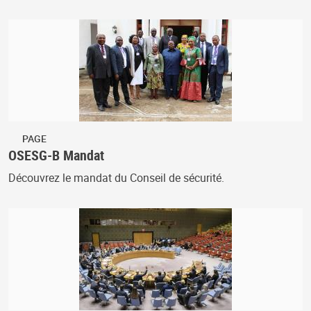
PAGE
OSESG-B Mandat
Découvrez le mandat du Conseil de sécurité.