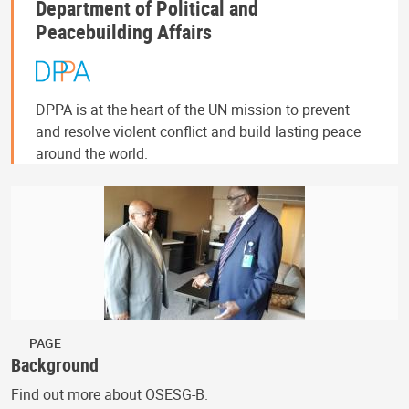
Department of Political and
Peacebuilding Affairs
DPPA is at the heart of the UN mission to prevent
and resolve violent conflict and build lasting peace
around the world.
PAGE
Background
Find out more about OSESG-B.