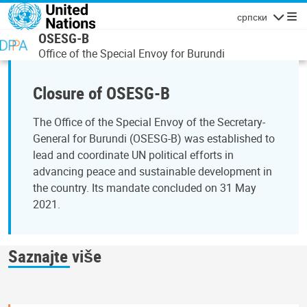
Skip to main content
српски
Navigatio
OSESG-B
Office of the Special Envoy for Burundi
Closure of OSESG-B
The Office of the Special Envoy of the Secretary-
General for Burundi (OSESG-B) was established to
lead and coordinate UN political efforts in
advancing peace and sustainable development in
the country. Its mandate concluded on 31 May
2021.
Saznajte više