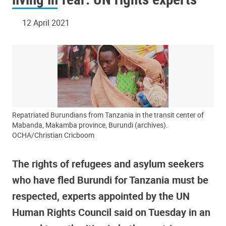
12 April 2021
Repatriated Burundians from Tanzania in the transit center of
Mabanda, Makamba province, Burundi (archives).
OCHA/Christian Cricboom
The rights of refugees and asylum seekers
who have fled Burundi for Tanzania must be
respected, experts appointed by the UN
Human Rights Council said on Tuesday in an