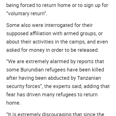
being forced to return home or to sign up for
“voluntary return”.
Some also were interrogated for their
supposed affiliation with armed groups, or
about their activities in the camps, and even
asked for money in order to be released.
“We are extremely alarmed by reports that
some Burundian refugees have been killed
after having been abducted by Tanzanian
security forces”, the experts said, adding that
fear has driven many refugees to return
home.
“It is extremely discouraging that since the