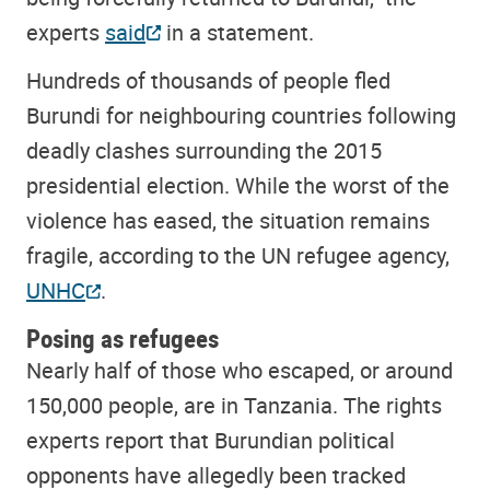
experts
said
in a statement.
Hundreds of thousands of people fled
Burundi for neighbouring countries following
deadly clashes surrounding the 2015
presidential election. While the worst of the
violence has eased, the situation remains
fragile, according to the UN refugee agency,
UNHC
.
Posing as refugees
Nearly half of those who escaped, or around
150,000 people, are in Tanzania. The rights
experts report that Burundian political
opponents have allegedly been tracked