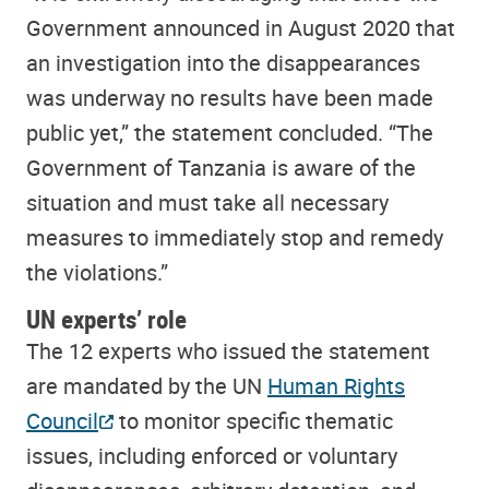
Government announced in August 2020 that
an investigation into the disappearances
was underway no results have been made
public yet,” the statement concluded. “The
Government of Tanzania is aware of the
situation and must take all necessary
measures to immediately stop and remedy
the violations.”
UN experts’ role
The 12 experts who issued the statement
are mandated by the UN
Human Rights
Council
to monitor specific thematic
issues, including enforced or voluntary