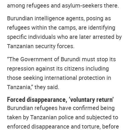
among refugees and asylum-seekers there.
Burundian intelligence agents, posing as
refugees within the camps, are identifying
specific individuals who are later arrested by
Tanzanian security forces.
“The Government of Burundi must stop its
repression against its citizens including
those seeking international protection in
Tanzania,” they said.
Forced disappearance, ‘voluntary return’
Burundian refugees have confirmed being
taken by Tanzanian police and subjected to
enforced disappearance and torture, before