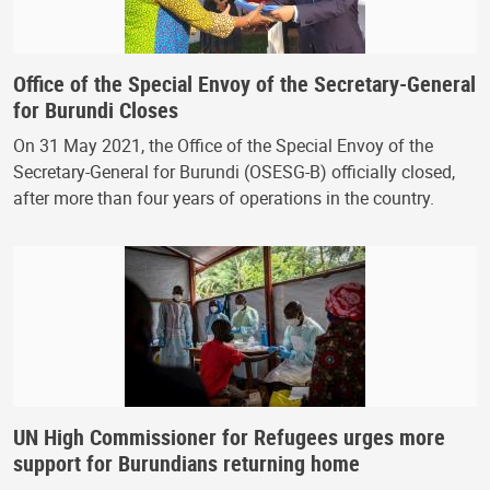
Office of the Special Envoy of the Secretary-General
for Burundi Closes
On 31 May 2021, the Office of the Special Envoy of the
Secretary-General for Burundi (OSESG-B) officially closed,
after more than four years of operations in the country.
UN High Commissioner for Refugees urges more
support for Burundians returning home