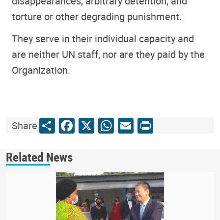
disappearances, arbitrary detention, and
torture or other degrading punishment.
They serve in their individual capacity and
are neither UN staff, nor are they paid by the
Organization.
Share
Facebook
X
WhatsApp
Email
Print
Share
Related News