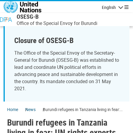
Skip to main content
English
Navigatio
OSESG-B
Office of the Special Envoy for Burundi
Closure of OSESG-B
The Office of the Special Envoy of the Secretary-
General for Burundi (OSESG-B) was established to
lead and coordinate UN political efforts in
advancing peace and sustainable development in
the country. Its mandate concluded on 31 May
2021.
Home
News
Burundi refugees in Tanzania living in fear:
UN rights experts
Burundi refugees in Tanzania
living in fear: UN rights experts