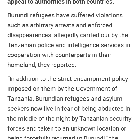
appeal to authorities in both countries.
Burundi refugees have suffered violations
such as arbitrary arrests and enforced
disappearances, allegedly carried out by the
Tanzanian police and intelligence services in
cooperation with counterparts in their
homeland, they reported.
“In addition to the strict encampment policy
imposed on them by the Government of
Tanzania, Burundian refugees and asylum-
seekers now live in fear of being abducted in
the middle of the night by Tanzanian security
forces and taken to an unknown location or
being forcefully returned to Burundi,” the