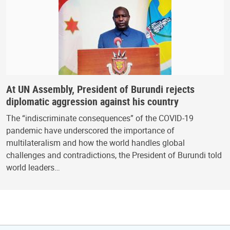
At UN Assembly, President of Burundi rejects
diplomatic aggression against his country
The “indiscriminate consequences” of the COVID-19
pandemic have underscored the importance of
multilateralism and how the world handles global
challenges and contradictions, the President of Burundi told
world leaders…