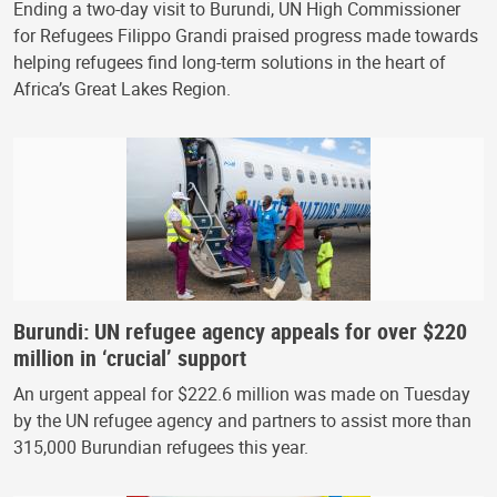
Ending a two-day visit to Burundi, UN High Commissioner
for Refugees Filippo Grandi praised progress made towards
helping refugees find long-term solutions in the heart of
Africa’s Great Lakes Region.
Burundi: UN refugee agency appeals for over $220
million in ‘crucial’ support
An urgent appeal for $222.6 million was made on Tuesday
by the UN refugee agency and partners to assist more than
315,000 Burundian refugees this year.