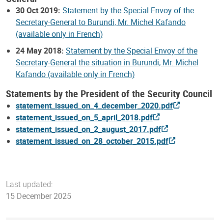
30 Oct 2019:
Statement by the Special Envoy of the
Secretary-General to Burundi, Mr. Michel Kafando
(available only in French)
24 May 2018:
Statement by the Special Envoy of the
Secretary-General the situation in Burundi, Mr. Michel
Kafando (available only in French)
Statements by the President of the Security Council
statement_issued_on_4_december_2020.pdf
statement_issued_on_5_april_2018.pdf
statement_issued_on_2_august_2017.pdf
statement_issued_on_28_october_2015.pdf
Last updated:
15 December 2025