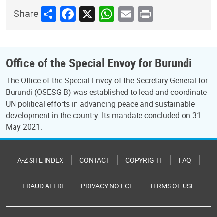
Share
Facebook
X
WhatsApp
Email
Print
Share
Office of the Special Envoy for Burundi
The Office of the Special Envoy of the Secretary-General for
Burundi (OSESG-B) was established to lead and coordinate
UN political efforts in advancing peace and sustainable
development in the country. Its mandate concluded on 31
May 2021.
A-Z SITE INDEX
CONTACT
COPYRIGHT
FAQ
FRAUD ALERT
PRIVACY NOTICE
TERMS OF USE