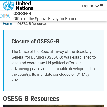
Skip to main content
English
Navigatio
OSESG-B
Office of the Special Envoy for Burundi
Home
OSESG-B Resources
Closure of OSESG-B
The Office of the Special Envoy of the Secretary-
General for Burundi (OSESG-B) was established to
lead and coordinate UN political efforts in
advancing peace and sustainable development in
the country. Its mandate concluded on 31 May
2021.
OSESG-B Resources