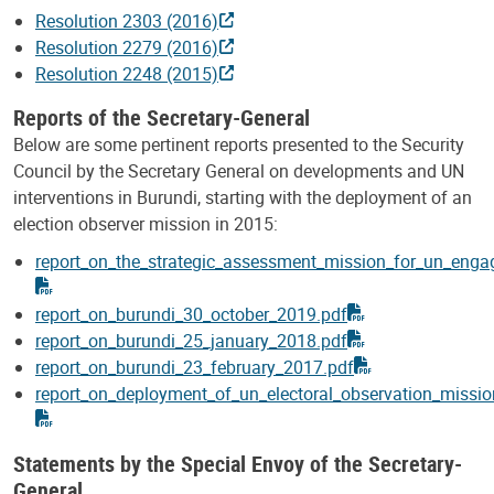
Resolution 2303 (2016)
Resolution 2279 (2016)
Resolution 2248 (2015)
Reports of the Secretary-General
Below are some pertinent reports presented to the Security
Council by the Secretary General on developments and UN
interventions in Burundi, starting with the deployment of an
election observer mission in 2015:
report_on_the_strategic_assessment_mission_for_un_eng
report_on_burundi_30_october_2019.pdf
report_on_burundi_25_january_2018.pdf
report_on_burundi_23_february_2017.pdf
report_on_deployment_of_un_electoral_observation_missio
Statements by the Special Envoy of the Secretary-
General