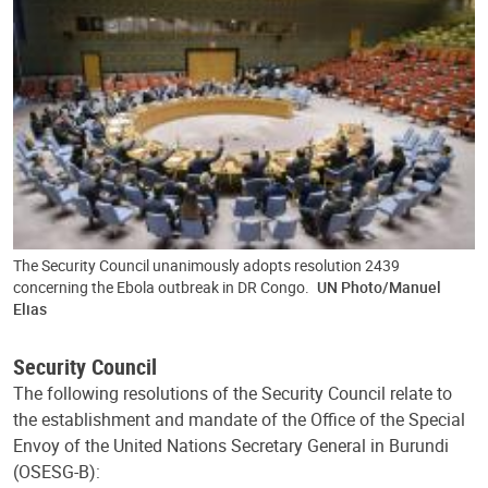
The Security Council unanimously adopts resolution 2439
concerning the Ebola outbreak in DR Congo.
UN Photo/Manuel
Elias
Security Council
The following resolutions of the Security Council relate to
the establishment and mandate of the Office of the Special
Envoy of the United Nations Secretary General in Burundi
(OSESG-B):