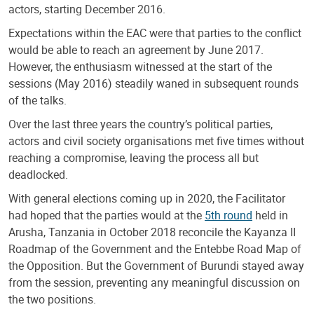
actors, starting December 2016.
Expectations within the EAC were that parties to the conflict
would be able to reach an agreement by June 2017.
However, the enthusiasm witnessed at the start of the
sessions (May 2016) steadily waned in subsequent rounds
of the talks.
Over the last three years the country’s political parties,
actors and civil society organisations met five times without
reaching a compromise, leaving the process all but
deadlocked.
With general elections coming up in 2020, the Facilitator
had hoped that the parties would at the
5th round
held in
Arusha, Tanzania in October 2018 reconcile the Kayanza II
Roadmap of the Government and the Entebbe Road Map of
the Opposition. But the Government of Burundi stayed away
from the session, preventing any meaningful discussion on
the two positions.