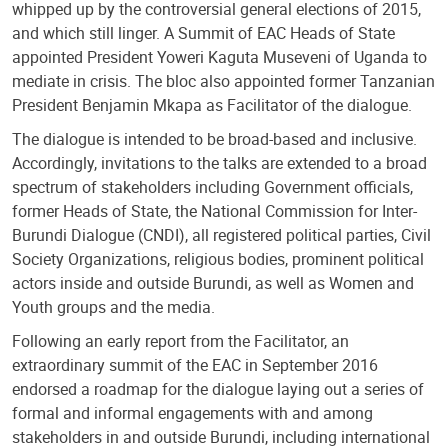
whipped up by the controversial general elections of 2015,
and which still linger. A Summit of EAC Heads of State
appointed President Yoweri Kaguta Museveni of Uganda to
mediate in crisis. The bloc also appointed former Tanzanian
President Benjamin Mkapa as Facilitator of the dialogue.
The dialogue is intended to be broad-based and inclusive.
Accordingly, invitations to the talks are extended to a broad
spectrum of stakeholders including Government officials,
former Heads of State, the National Commission for Inter-
Burundi Dialogue (CNDI), all registered political parties, Civil
Society Organizations, religious bodies, prominent political
actors inside and outside Burundi, as well as Women and
Youth groups and the media.
Following an early report from the Facilitator, an
extraordinary summit of the EAC in September 2016
endorsed a roadmap for the dialogue laying out a series of
formal and informal engagements with and among
stakeholders in and outside Burundi, including international