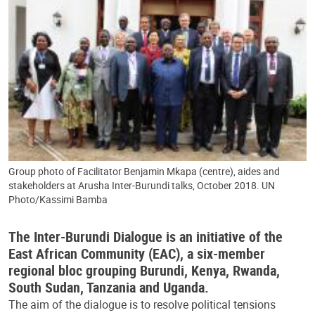
Group photo of Facilitator Benjamin Mkapa (centre), aides and
stakeholders at Arusha Inter-Burundi talks, October 2018. UN
Photo/Kassimi Bamba
The Inter-Burundi Dialogue is an initiative of the
East African Community (EAC), a six-member
regional bloc grouping Burundi, Kenya, Rwanda,
South Sudan, Tanzania and Uganda.
The aim of the dialogue is to resolve political tensions