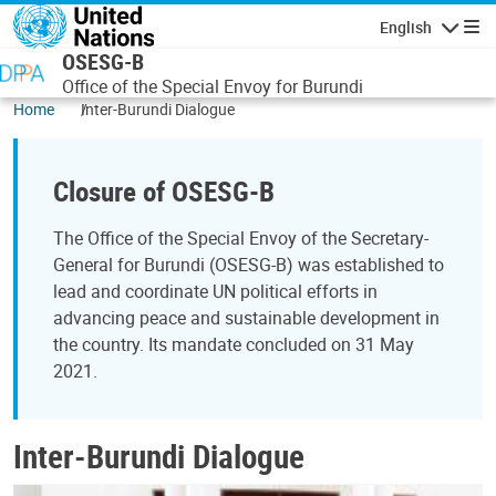
Skip to main content
English
Navigatio
OSESG-B
Office of the Special Envoy for Burundi
Home
Inter-Burundi Dialogue
Closure of OSESG-B
The Office of the Special Envoy of the Secretary-
General for Burundi (OSESG-B) was established to
lead and coordinate UN political efforts in
advancing peace and sustainable development in
the country. Its mandate concluded on 31 May
2021.
Inter-Burundi Dialogue