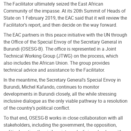
The Facilitator ultimately seized the East African
Community of the impasse. At its 20th Summit of Heads of
State on 1 February 2019, the EAC said that it will review the
Facilitator’s report, and then decide on the way forward.
The EAC partners in this peace initiative with the UN through
the Office of the Special Envoy of the Secretary General in
Burundi (OSESG-B). The office is represented in a Joint
Technical Working Group (JTWG) on the process, which
also includes the African Union. The group provides
technical advice and assistance to the Facilitator.
In the meantime, the Secretary General's Special Envoy in
Burundi, Michel Kafando, continues to monitor
developments in Burundi closely, all the while stressing
inclusive dialogue as the only viable pathway to a resolution
of the country’s political conflict.
To that end, OSESG-B works in close collaboration with all
stakeholders, including the government, the opposition,