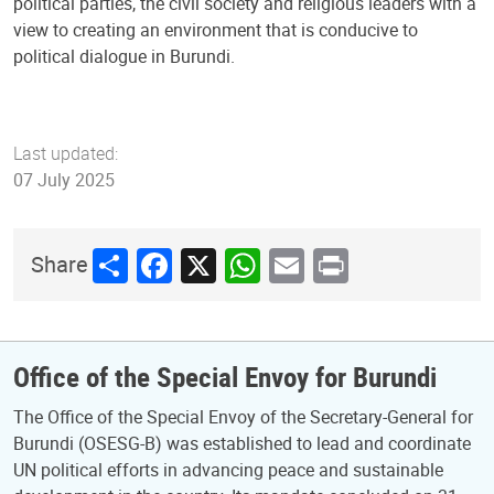
political parties, the civil society and religious leaders with a
view to creating an environment that is conducive to
political dialogue in Burundi.
Last updated:
07 July 2025
Share
Facebook
X
WhatsApp
Email
Print
Share
Office of the Special Envoy for Burundi
The Office of the Special Envoy of the Secretary-General for
Burundi (OSESG-B) was established to lead and coordinate
UN political efforts in advancing peace and sustainable