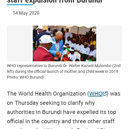
14 May 2020
WHO representative to Burundi Dr. Walter Kazadi Mulombo (2nd
left) during the official launch of mother and child week in 2019.
Photo: WHO Burundi
The World Health Organization (
WHO
) was
on Thursday seeking to clarify why
authorities in Burundi have expelled its top
official in the country and three other staff