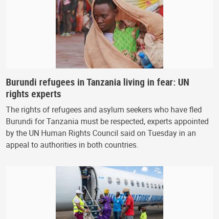
Burundi refugees in Tanzania living in fear: UN
rights experts
The rights of refugees and asylum seekers who have fled
Burundi for Tanzania must be respected, experts appointed
by the UN Human Rights Council said on Tuesday in an
appeal to authorities in both countries.