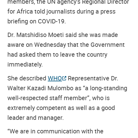
members, the UN agency’s Regional Director
for Africa told journalists during a press
briefing on COVID-19.
Dr. Matshidiso Moeti said she was made
aware on Wednesday that the Government
had asked them to leave the country
immediately.
She described
WHO
Representative Dr.
Walter Kazadi Mulombo as “a long-standing
well-respected staff member”, who is
extremely competent as well as a good
leader and manager.
“We are in communication with the