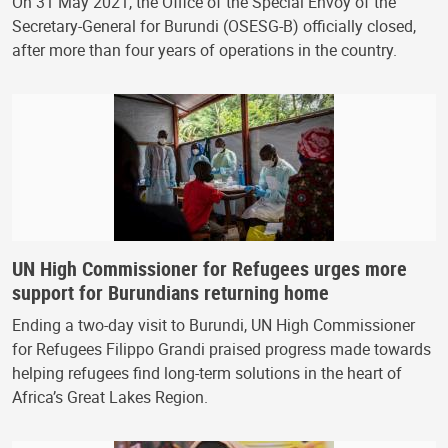
On 31 May 2021, the Office of the Special Envoy of the
Secretary-General for Burundi (OSESG-B) officially closed,
after more than four years of operations in the country.
UN High Commissioner for Refugees urges more
support for Burundians returning home
Ending a two-day visit to Burundi, UN High Commissioner
for Refugees Filippo Grandi praised progress made towards
helping refugees find long-term solutions in the heart of
Africa’s Great Lakes Region.