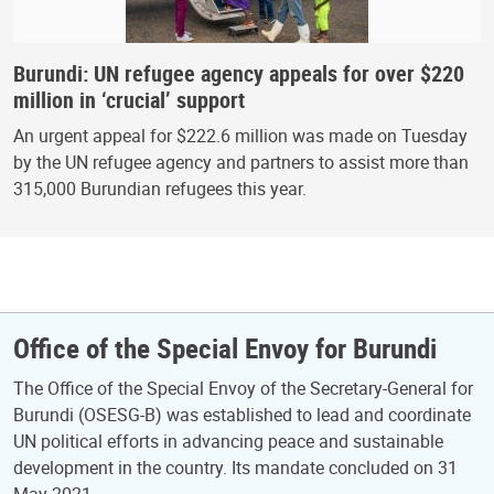
Burundi: UN refugee agency appeals for over $220
million in ‘crucial’ support
An urgent appeal for $222.6 million was made on Tuesday
by the UN refugee agency and partners to assist more than
315,000 Burundian refugees this year.
Office of the Special Envoy for Burundi
The Office of the Special Envoy of the Secretary-General for
Burundi (OSESG-B) was established to lead and coordinate
UN political efforts in advancing peace and sustainable
development in the country. Its mandate concluded on 31