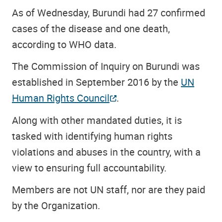
As of Wednesday, Burundi had 27 confirmed
cases of the disease and one death,
according to WHO data.
The Commission of Inquiry on Burundi was
established in September 2016 by the
UN
Human Rights Council
.
Along with other mandated duties, it is
tasked with identifying human rights
violations and abuses in the country, with a
view to ensuring full accountability.
Members are not UN staff, nor are they paid
by the Organization.