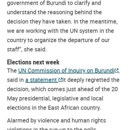
government of Burundi to clarify and
understand the reasoning behind the
decision they have taken. In the meantime,
we are working with the UN system in the
country to organize the departure of our
staff”, she said.
Elections next week
The
UN Commission of Inquiry on Burundi
,
said in
a statement
it deeply regretted the
decision, which comes just ahead of the 20
May presidential, legislative and local
elections in the East African country.
Alarmed by violence and human rights
violations in the run-up to the polls,