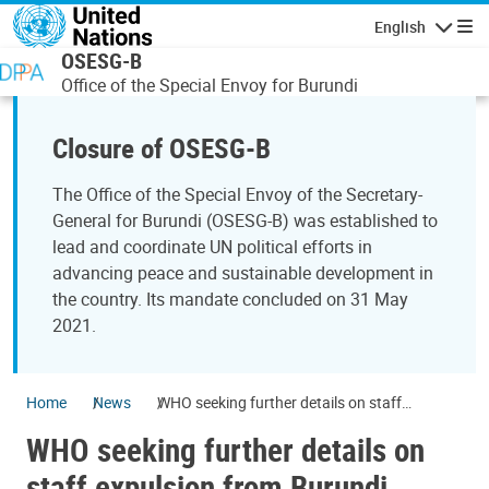
Skip to main content
English
Navigatio
OSESG-B
Office of the Special Envoy for Burundi
Closure of OSESG-B
The Office of the Special Envoy of the Secretary-
General for Burundi (OSESG-B) was established to
lead and coordinate UN political efforts in
advancing peace and sustainable development in
the country. Its mandate concluded on 31 May
2021.
Home
News
WHO seeking further details on staff
expulsion from Burundi
WHO seeking further details on
staff expulsion from Burundi