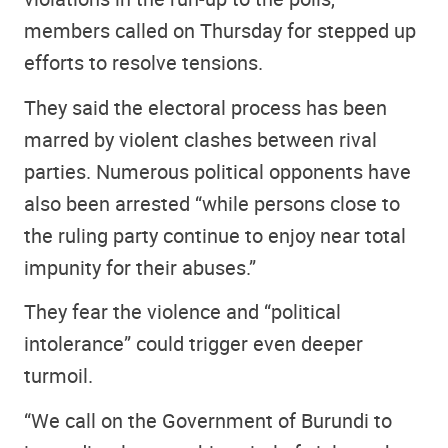
members called on Thursday for stepped up
efforts to resolve tensions.
They said the electoral process has been
marred by violent clashes between rival
parties. Numerous political opponents have
also been arrested “while persons close to
the ruling party continue to enjoy near total
impunity for their abuses.”
They fear the violence and “political
intolerance” could trigger even deeper
turmoil.
“We call on the Government of Burundi to