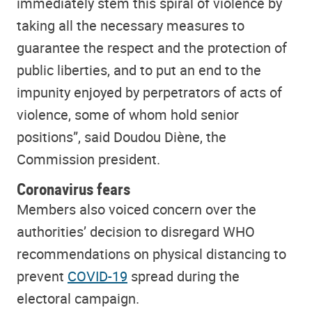
immediately stem this spiral of violence by
taking all the necessary measures to
guarantee the respect and the protection of
public liberties, and to put an end to the
impunity enjoyed by perpetrators of acts of
violence, some of whom hold senior
positions”, said Doudou Diène, the
Commission president.
Coronavirus fears
Members also voiced concern over the
authorities’ decision to disregard WHO
recommendations on physical distancing to
prevent
COVID-19
spread during the
electoral campaign.