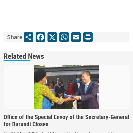
Share
Facebook
X
WhatsApp
Email
Print
Share
Related News
Office of the Special Envoy of the Secretary-General
for Burundi Closes