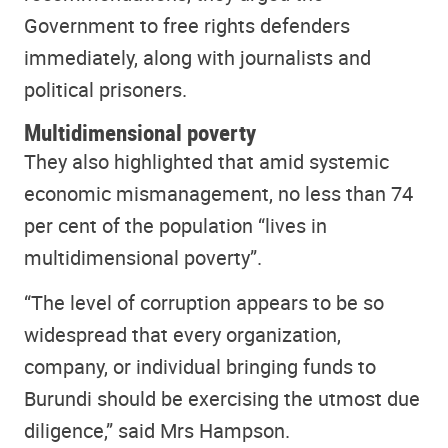
Government to free rights defenders
immediately, along with journalists and
political prisoners.
Multidimensional poverty
They also highlighted that amid systemic
economic mismanagement, no less than 74
per cent of the population “lives in
multidimensional poverty”.
“The level of corruption appears to be so
widespread that every organization,
company, or individual bringing funds to
Burundi should be exercising the utmost due
diligence,” said Mrs Hampson.