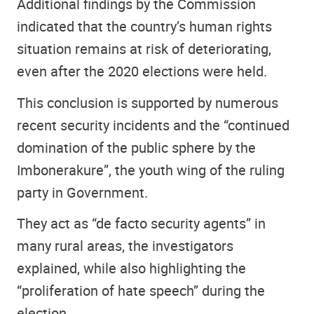
Additional findings by the Commission
indicated that the country’s human rights
situation remains at risk of deteriorating,
even after the 2020 elections were held.
This conclusion is supported by numerous
recent security incidents and the “continued
domination of the public sphere by the
Imbonerakure”, the youth wing of the ruling
party in Government.
They act as “de facto security agents” in
many rural areas, the investigators
explained, while also highlighting the
“proliferation of hate speech” during the
election.