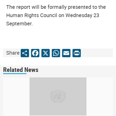
The report will be formally presented to the
Human Rights Council on Wednesday 23
September.
Share
Facebook
X
WhatsApp
Email
Print
Share
Related News