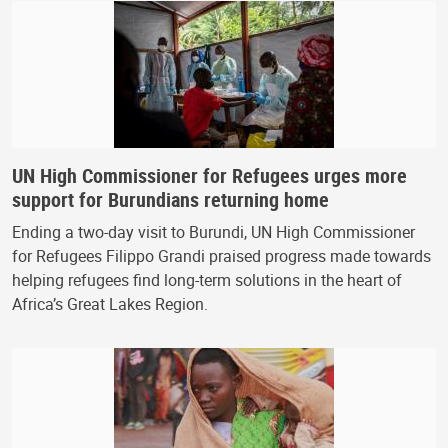
UN High Commissioner for Refugees urges more
support for Burundians returning home
Ending a two-day visit to Burundi, UN High Commissioner
for Refugees Filippo Grandi praised progress made towards
helping refugees find long-term solutions in the heart of
Africa’s Great Lakes Region.