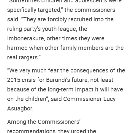
“Sometimes children and adolescents were
specifically targeted,” the commissioners
said. “They are forcibly recruited into the
ruling party’s youth league, the
Imbonerakure, other times they were
harmed when other family members are the
real targets.”
“We very much fear the consequences of the
2015 crisis for Burundi’s future, not least
because of the long-term impact it will have
on the children”, said Commissioner Lucy
Asuagbor.
Among the Commissioners’
recommendations, they urged the