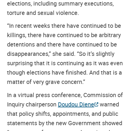
elections, including summary executions,
torture and sexual violence.
“In recent weeks there have continued to be
killings, there have continued to be arbitrary
detentions and there have continued to be
disappearances,” she said. “So it’s slightly
surprising that it is continuing as it was even
though elections have finished. And that is a
matter of very grave concern.”
In a virtual press conference, Commission of
Inquiry chairperson
Doudou Diene
warned
that policy shifts, appointments, and public
statements by the new Government showed