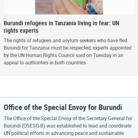
Burundi refugees in Tanzania living in fear: UN
rights experts
The rights of refugees and asylum seekers who have fled
Burundi for Tanzania must be respected, experts appointed
by the UN Human Rights Council said on Tuesday in an
appeal to authorities in both countries.
Office of the Special Envoy for Burundi
The Office of the Special Envoy of the Secretary-General for
Burundi (OSESG-B) was established to lead and coordinate
UN political efforts in advancing peace and sustainable