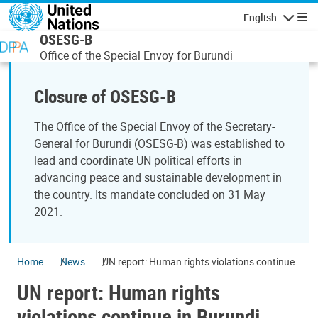
Skip to main content
English
Navigatio
OSESG-B
Office of the Special Envoy for Burundi
Closure of OSESG-B
The Office of the Special Envoy of the Secretary-
General for Burundi (OSESG-B) was established to
lead and coordinate UN political efforts in
advancing peace and sustainable development in
the country. Its mandate concluded on 31 May
2021.
Home
News
UN report: Human rights violations continue
in Burundi under new Government
UN report: Human rights
violations continue in Burundi