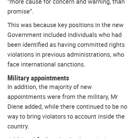
“more cause for concern and warning, than
promise”.
This was because key positions in the new
Government included individuals who had
been identified as having committed rights
violations in previous administrations, who
face international sanctions.
Military appointments
In addition, the majority of new
appointments were from the military, Mr
Diene added, while there continued to be no
way to bring violators to account inside the
country.