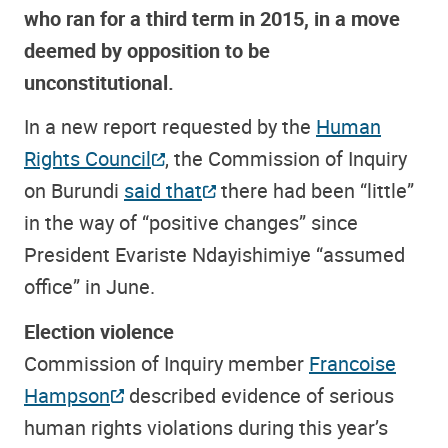
who ran for a third term in 2015, in a move
deemed by opposition to be
unconstitutional.
In a new report requested by the
Human
Rights Council
, the Commission of Inquiry
on Burundi
said that
there had been “little”
in the way of “positive changes” since
President Evariste Ndayishimiye “assumed
office” in June.
Election violence
Commission of Inquiry member
Francoise
Hampson
described evidence of serious
human rights violations during this year’s