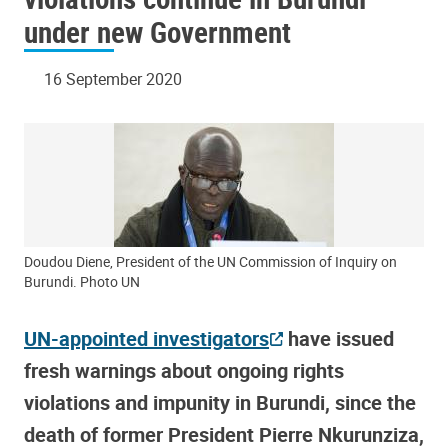
under new Government
16 September 2020
Doudou Diene, President of the UN Commission of Inquiry on
Burundi. Photo UN
UN-appointed investigators
have issued
fresh warnings about ongoing rights
violations and impunity in Burundi, since the
death of former President Pierre Nkurunziza,