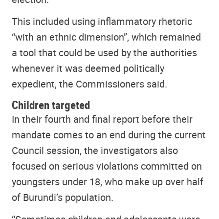
This included using inflammatory rhetoric
“with an ethnic dimension”, which remained
a tool that could be used by the authorities
whenever it was deemed politically
expedient, the Commissioners said.
Children targeted
In their fourth and final report before their
mandate comes to an end during the current
Council session, the investigators also
focused on serious violations committed on
youngsters under 18, who make up over half
of Burundi’s population.