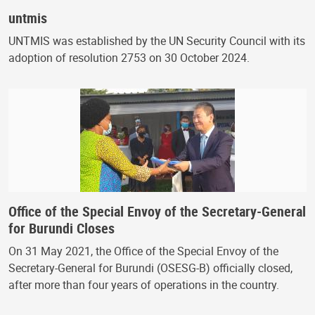
untmis
UNTMIS was established by the UN Security Council with its
adoption of resolution 2753 on 30 October 2024.
Office of the Special Envoy of the Secretary-General
for Burundi Closes
On 31 May 2021, the Office of the Special Envoy of the
Secretary-General for Burundi (OSESG-B) officially closed,
after more than four years of operations in the country.