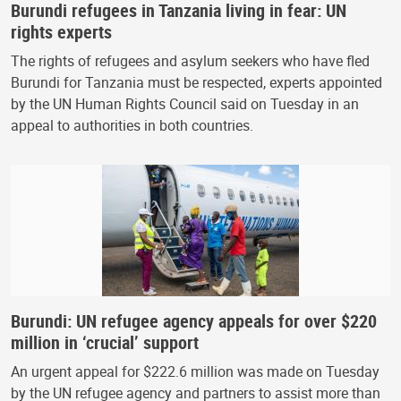
Burundi refugees in Tanzania living in fear: UN
rights experts
The rights of refugees and asylum seekers who have fled
Burundi for Tanzania must be respected, experts appointed
by the UN Human Rights Council said on Tuesday in an
appeal to authorities in both countries.
Burundi: UN refugee agency appeals for over $220
million in ‘crucial’ support
An urgent appeal for $222.6 million was made on Tuesday
by the UN refugee agency and partners to assist more than