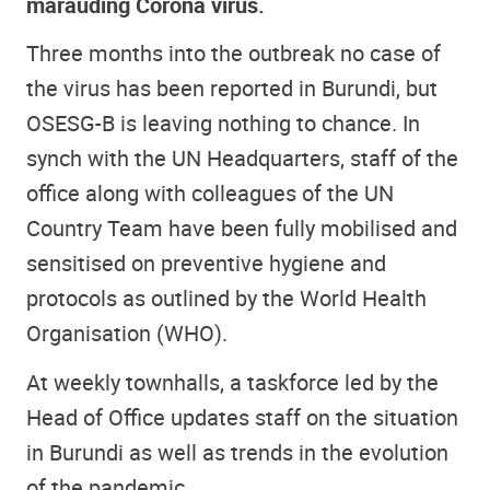
marauding Corona virus.
Three months into the outbreak no case of
the virus has been reported in Burundi, but
OSESG-B is leaving nothing to chance. In
synch with the UN Headquarters, staff of the
office along with colleagues of the UN
Country Team have been fully mobilised and
sensitised on preventive hygiene and
protocols as outlined by the World Health
Organisation (WHO).
At weekly townhalls, a taskforce led by the
Head of Office updates staff on the situation
in Burundi as well as trends in the evolution
of the pandemic.