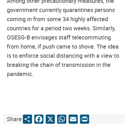
Among other precautionary measures, the
government currently quarantines persons
coming in from some 34 highly affected
countries for a period two weeks. Similarly,
OSESG-B envisages staff telecommuting
from home, if push came to shove. The idea
is to enforce social distancing with a view to
breaking the chain of transmission in the
pandemic.
Share
Facebook
X
WhatsApp
Email
Print
Share