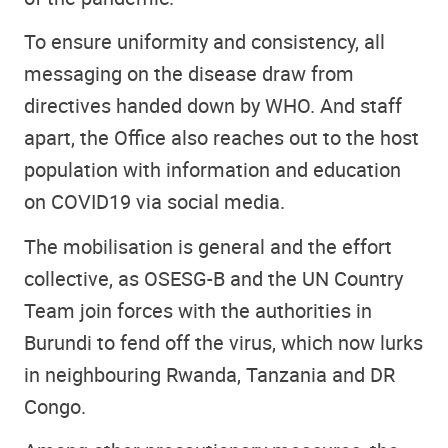
To ensure uniformity and consistency, all
messaging on the disease draw from
directives handed down by WHO. And staff
apart, the Office also reaches out to the host
population with information and education
on COVID19 via social media.
The mobilisation is general and the effort
collective, as OSESG-B and the UN Country
Team join forces with the authorities in
Burundi to fend off the virus, which now lurks
in neighbouring Rwanda, Tanzania and DR
Congo.