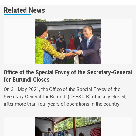
Related News
Office of the Special Envoy of the Secretary-General
for Burundi Closes
On 31 May 2021, the Office of the Special Envoy of the
Secretary-General for Burundi (OSESG-B) officially closed,
after more than four years of operations in the country.