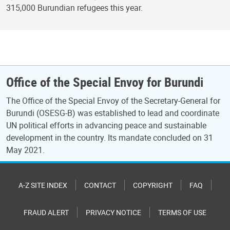
315,000 Burundian refugees this year.
Office of the Special Envoy for Burundi
The Office of the Special Envoy of the Secretary-General for
Burundi (OSESG-B) was established to lead and coordinate
UN political efforts in advancing peace and sustainable
development in the country. Its mandate concluded on 31
May 2021.
A-Z SITE INDEX
CONTACT
COPYRIGHT
FAQ
FRAUD ALERT
PRIVACY NOTICE
TERMS OF USE