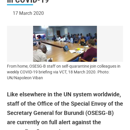
17 March 2020
From home, OSESG-B staff on self-quarantine join colleagues in
weekly COVID-19 briefing via VCT, 18 March 2020. Photo:
UN/Napoleon Viban
Like elsewhere in the UN system worldwide,
staff of the Office of the Special Envoy of the
Secretary General for Burundi (OSESG-B)
are currently on full alert against the