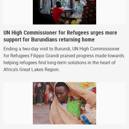
UN High Commissioner for Refugees urges more
support for Burundians returning home
Ending a two-day visit to Burundi, UN High Commissioner
for Refugees Filippo Grandi praised progress made towards
helping refugees find long-term solutions in the heart of
Africa’s Great Lakes Region.