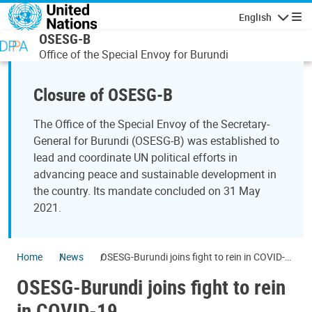
Skip to main content
English
Navigatio
OSESG-B
Office of the Special Envoy for Burundi
Closure of OSESG-B
The Office of the Special Envoy of the Secretary-
General for Burundi (OSESG-B) was established to
lead and coordinate UN political efforts in
advancing peace and sustainable development in
the country. Its mandate concluded on 31 May
2021.
Home
News
OSESG-Burundi joins fight to rein in COVID-
19
OSESG-Burundi joins fight to rein
in COVID-19