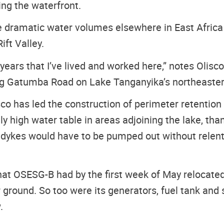
ing the waterfront.
dramatic water volumes elsewhere in East Africa a
ift Valley.
15 years that I’ve lived and worked here,” notes Oli
ng Gatumba Road on Lake Tanganyika’s northeastern
co has led the construction of perimeter retention
high water table in areas adjoining the lake, than
s dykes would have to be pumped out without relent 
that OSESG-B had by the first week of May relocate
 ground. So too were its generators, fuel tank and s
.