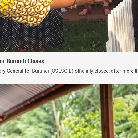
for Burundi Closes
ry-General for Burundi (OSESG-B) officially closed, after more th