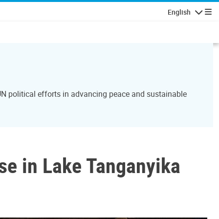
English
Navigatio
N political efforts in advancing peace and sustainable
se in Lake Tanganyika