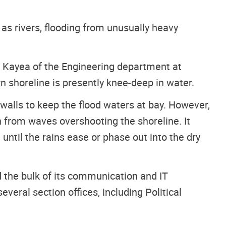
s rivers, flooding from unusually heavy
sco Kayea of the Engineering department at
 shoreline is presently knee-deep in water.
 walls to keep the flood waters at bay. However,
 from waves overshooting the shoreline. It
until the rains ease or phase out into the dry
d the bulk of its communication and IT
everal section offices, including Political