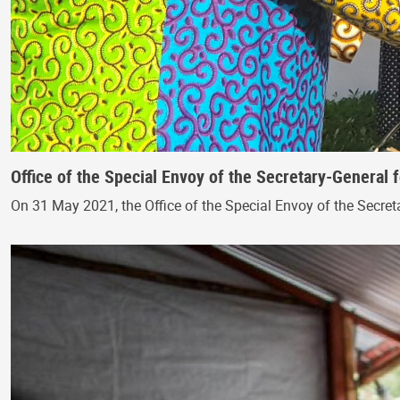
Office of the Special Envoy of the Secretary-General 
On 31 May 2021, the Office of the Special Envoy of the Secreta