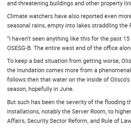
and threatening buildings and other property lin
Climate watchers have also reported even more 
seasonal rains, empty into lakes straddling the R
“I haven’t seen anything like this for the past 
OSESG-B. The entire west end of the office alo
To keep a bad situation from getting worse, Olis
the inundation comes more from a phenomenally 
follows then that water on the inside of Olisco’
season, hopefully in June.
But such has been the severity of the flooding 
installations, notably the Server Room, to higher
Affairs, Security Sector Reform, and Rule of Law