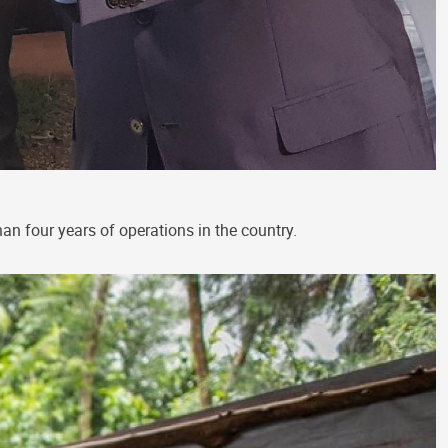
an four years of operations in the country.