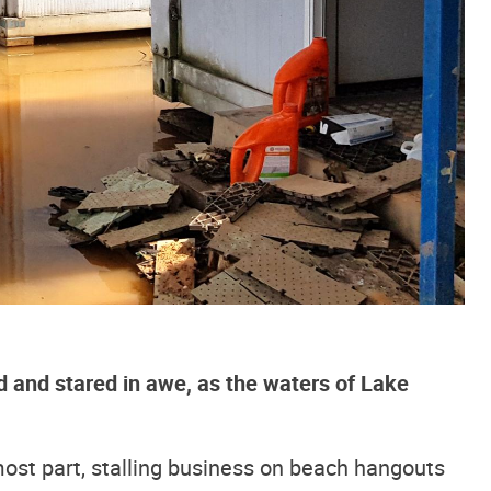
 and stared in awe, as the waters of Lake
ost part, stalling business on beach hangouts