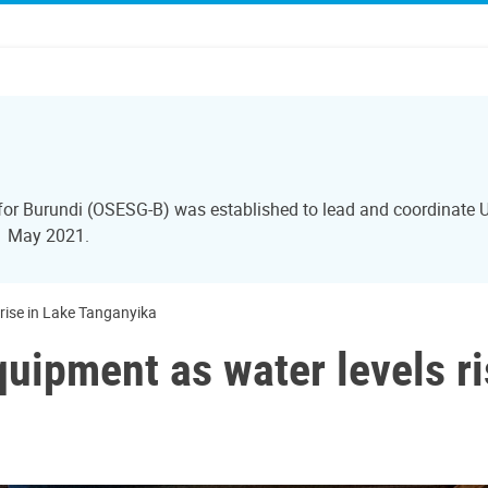
 for Burundi (OSESG-B) was established to lead and coordinate U
31 May 2021.
rise in Lake Tanganyika
uipment as water levels ri