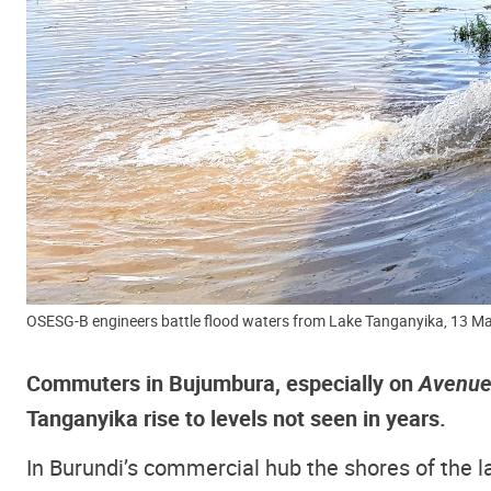
OSESG-B engineers battle flood waters from Lake Tanganyika, 13 
Commuters in Bujumbura, especially on
Avenue
Tanganyika rise to levels not seen in years.
In Burundi’s commercial hub the shores of the 