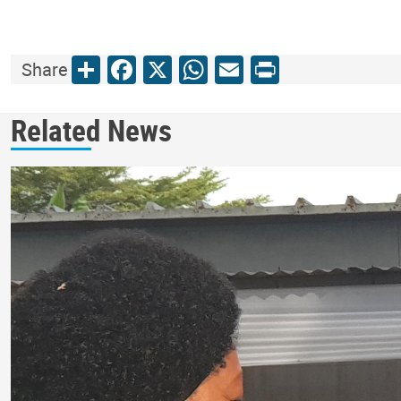
Share
Facebook
X
WhatsApp
Email
Print
Share
Related News