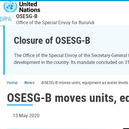
Skip to main content
OSESG-B
Office of the Special Envoy for Burundi
Closure of OSESG-B
The Office of the Special Envoy of the Secretary-General
development in the country. Its mandate concluded on 
Home
News
OSESG-B moves units, equipment as water levels 
OSESG-B moves units, eq
13 May 2020