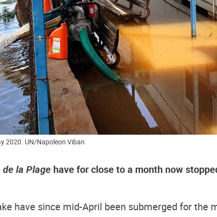
May 2020. UN/Napoleon Viban
 de la Plage
have for close to a month now stopped
lake have since mid-April been submerged for the m