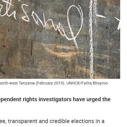
, north-west Tanzania (February 2019). UNHCR/Farha Bhoyroo
pendent rights investigators have urged the
ee, transparent and credible elections in a