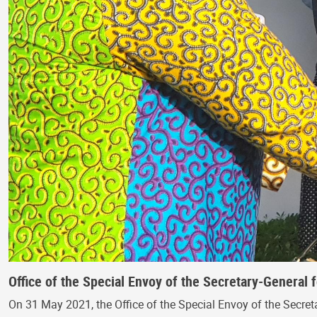
Office of the Special Envoy of the Secretary-General 
On 31 May 2021, the Office of the Special Envoy of the Secreta