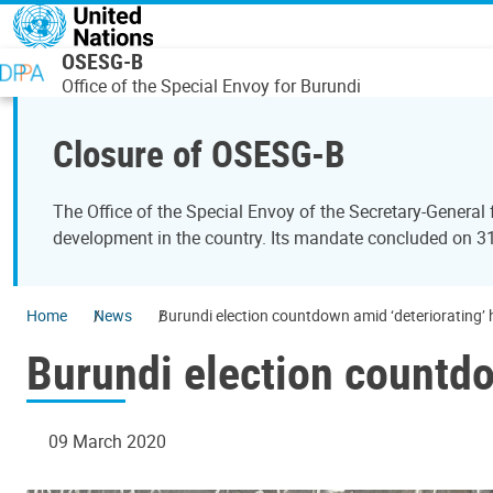
Skip to main content
OSESG-B
Office of the Special Envoy for Burundi
Closure of OSESG-B
The Office of the Special Envoy of the Secretary-General
development in the country. Its mandate concluded on 
Home
News
Burundi election countdown amid ‘deteriorating’ 
Burundi election countdo
09 March 2020