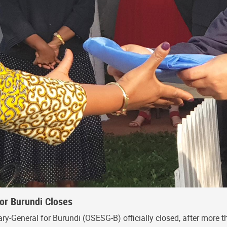
for Burundi Closes
ry-General for Burundi (OSESG-B) officially closed, after more th