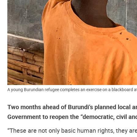
A young Burundian refugee completes an exercise on a blackboard 
Two months ahead of Burundi’s planned local an
Government to reopen the “democratic, civil and
“These are not only basic human rights, they are