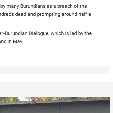
 by many Burundians as a breach of the
hundreds dead and prompting around half a
ter-Burundian Dialogue, which is led by the
ons in May.