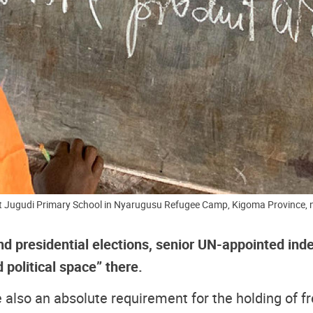
at Jugudi Primary School in Nyarugusu Refugee Camp, Kigoma Province
d presidential elections, senior UN-appointed inde
 political space” there.
 also an absolute requirement for the holding of fr