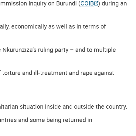
mmission Inquiry on Burundi (
COIB
) during an
lly, economically as well as in terms of
Nkurunziza’s ruling party – and to multiple
f torture and ill-treatment and rape against
tarian situation inside and outside the country.
untries and some being returned in