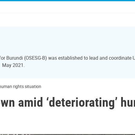
 for Burundi (OSESG-B) was established to lead and coordinate U
31 May 2021.
human rights situation
wn amid ‘deteriorating’ hu