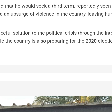
d that he would seek a third term, reportedly seen
and an upsurge of violence in the country, leaving 
ceful solution to the political crisis through the In
e the country is also preparing for the 2020 electi