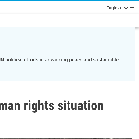
English
Navigatio
N political efforts in advancing peace and sustainable
man rights situation