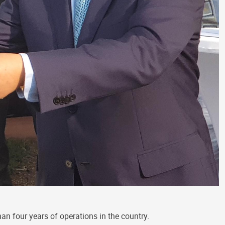
an four years of operations in the country.