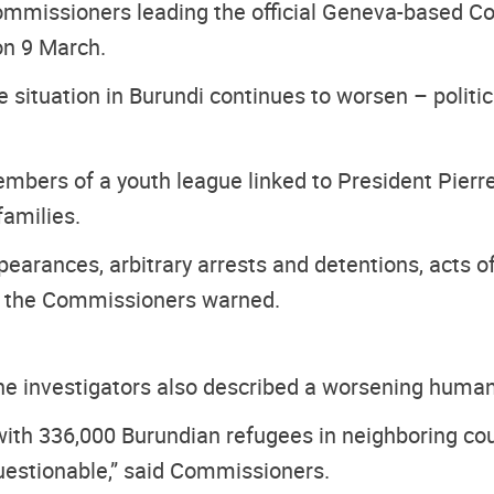
ommissioners leading the official Geneva-based Co
n 9 March.
situation in Burundi continues to worsen – politica
mbers of a youth league linked to President Pierre 
families.
ppearances, arbitrary arrests and detentions, acts o
”, the Commissioners warned.
the investigators also described a worsening humani
with 336,000 Burundian refugees in neighboring co
questionable,” said Commissioners.