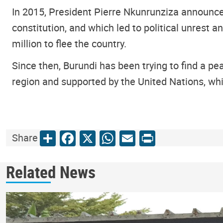
In 2015, President Pierre Nkunrunziza announce
constitution, and which led to political unrest 
million to flee the country.
Since then, Burundi has been trying to find a pea
region and supported by the United Nations, whil
Share
Facebook
X
WhatsApp
Email
Print
Share
Related News