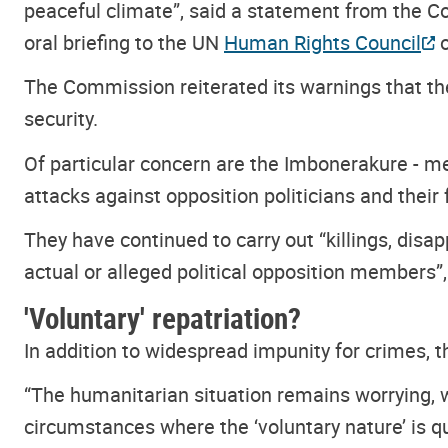
peaceful climate”, said a statement from the C
oral briefing to the UN
Human Rights Council
o
The Commission reiterated its warnings that the 
security.
Of particular concern are the Imbonerakure - me
attacks against opposition politicians and their 
They have continued to carry out “killings, disa
actual or alleged political opposition members
'Voluntary' repatriation?
In addition to widespread impunity for crimes, 
“The humanitarian situation remains worrying, 
circumstances where the ‘voluntary nature’ is 