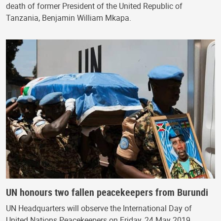
death of former President of the United Republic of
Tanzania, Benjamin William Mkapa.
UN honours two fallen peacekeepers from Burundi
UN Headquarters will observe the International Day of
United Nations Peacekeepers on Friday, 24 May 2019.