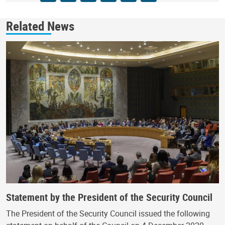
Related News
Statement by the President of the Security Council
The President of the Security Council issued the following