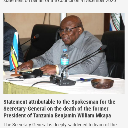
statement on behalf of the Council on 4 December 2020.
Statement attributable to the Spokesman for the
Secretary-General on the death of the former
President of Tanzania Benjamin William Mkapa
The Secretary-General is deeply saddened to learn of the