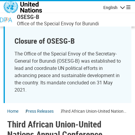
Skip to main content
English
Navigatio
OSESG-B
Office of the Special Envoy for Burundi
Closure of OSESG-B
The Office of the Special Envoy of the Secretary-
General for Burundi (OSESG-B) was established to
lead and coordinate UN political efforts in
advancing peace and sustainable development in
the country. Its mandate concluded on 31 May
2021.
Home
Press Releases
Third African Union-United Nations
Annual Conference
Third African Union-United
Nations Annual Conference