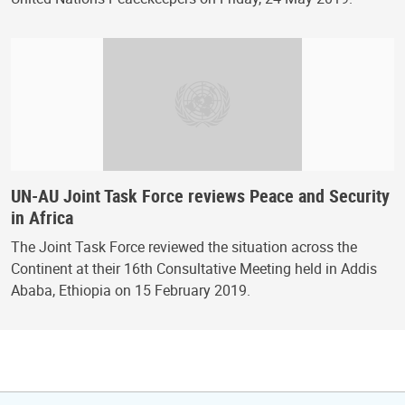
UN-AU Joint Task Force reviews Peace and Security
in Africa
The Joint Task Force reviewed the situation across the
Continent at their 16th Consultative Meeting held in Addis
Ababa, Ethiopia on 15 February 2019.