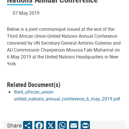
07 May 2019
Below is a joint communiqué issued at the end of the
Third African Union-United Nations Annual Conference
convened by UN Secretary-General António Guterres and
AU Commission Chairperson Moussa Faki Mahamat on
6 May 2019 at the United Nations Headquarters in New
York.
Related Document(s)
third_african_union-
united_nations_annual_conference_6_may_2019.pdf
Share
Facebook
X
WhatsApp
Email
Print
Share