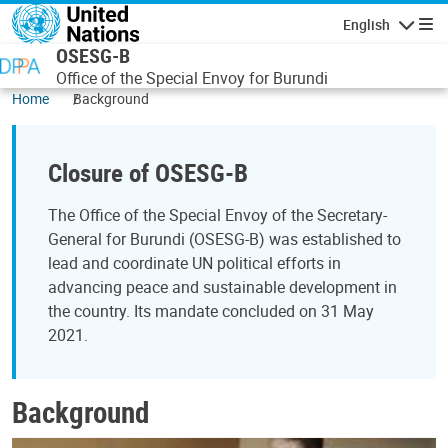
Skip to main content
English
Navigatio
OSESG-B
Office of the Special Envoy for Burundi
Home
Background
Closure of OSESG-B
The Office of the Special Envoy of the Secretary-
General for Burundi (OSESG-B) was established to
lead and coordinate UN political efforts in
advancing peace and sustainable development in
the country. Its mandate concluded on 31 May
2021.
Background