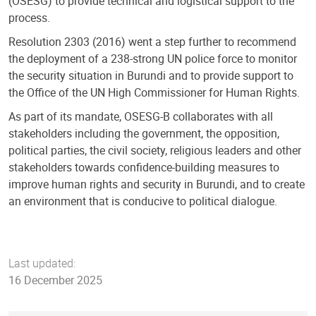
(OSESG) to provide technical and logistical support to the
process.
Resolution 2303 (2016) went a step further to recommend
the deployment of a 238-strong UN police force to monitor
the security situation in Burundi and to provide support to
the Office of the UN High Commissioner for Human Rights.
As part of its mandate, OSESG-B collaborates with all
stakeholders including the government, the opposition,
political parties, the civil society, religious leaders and other
stakeholders towards confidence-building measures to
improve human rights and security in Burundi, and to create
an environment that is conducive to political dialogue.
Last updated:
16 December 2025