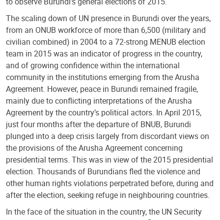
to observe Burundi’s general elections of 2015.
The scaling down of UN presence in Burundi over the years,
from an ONUB workforce of more than 6,500 (military and
civilian combined) in 2004 to a 72-strong MENUB election
team in 2015 was an indicator of progress in the country,
and of growing confidence within the international
community in the institutions emerging from the Arusha
Agreement. However, peace in Burundi remained fragile,
mainly due to conflicting interpretations of the Arusha
Agreement by the country’s political actors. In April 2015,
just four months after the departure of BNUB, Burundi
plunged into a deep crisis largely from discordant views on
the provisions of the Arusha Agreement concerning
presidential terms. This was in view of the 2015 presidential
election. Thousands of Burundians fled the violence and
other human rights violations perpetrated before, during and
after the election, seeking refuge in neighbouring countries.
In the face of the situation in the country, the UN Security