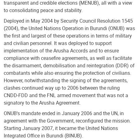
transparent and credible elections (MENUB), all with a view
to consolidating peace and stability.
Deployed in May 2004 by Security Council Resolution 1545
(2004), the United Nations Operation in Burundi (ONUB) was
the first and largest of these operations in terms of military
and civilian personnel. It was deployed to support
implementation of the Arusha Accords and to ensure
compliance with ceasefire agreements, as well as facilitate
the disarmament, demobilisation and reintegration (DDR) of
combatants while also ensuring the protection of civilians.
However, notwithstanding the signing of the agreements,
clashes continued way up to 2006 between the ruling
CNDD-FDD and the FNL armed movement that was not a
signatory to the Arusha Agreement.
ONUB's mandate ended in January 2006 and the UN, in
agreement with the Government, reconfigured the mission.
Starting January 2007, it became the United Nations
Integrated Office in Burundi (BINUB).