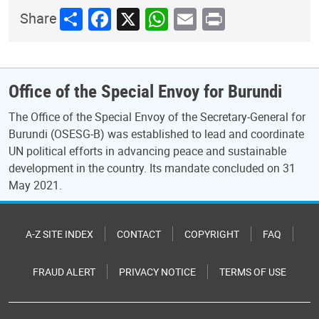
Share
Facebook
X
WhatsApp
Email
Print
Share
Office of the Special Envoy for Burundi
The Office of the Special Envoy of the Secretary-General for
Burundi (OSESG-B) was established to lead and coordinate
UN political efforts in advancing peace and sustainable
development in the country. Its mandate concluded on 31
May 2021.
A-Z SITE INDEX
CONTACT
COPYRIGHT
FAQ
FRAUD ALERT
PRIVACY NOTICE
TERMS OF USE