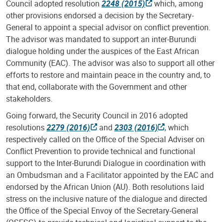
Council adopted resolution
2248 (2015)
which, among
other provisions endorsed a decision by the Secretary-
General to appoint a special advisor on conflict prevention.
The advisor was mandated to support an inter-Burundi
dialogue holding under the auspices of the East African
Community (EAC). The advisor was also to support all other
efforts to restore and maintain peace in the country and, to
that end, collaborate with the Government and other
stakeholders.
Going forward, the Security Council in 2016 adopted
resolutions
2279 (2016)
and
2303 (2016)
, which
respectively called on the Office of the Special Adviser on
Conflict Prevention to provide technical and functional
support to the Inter-Burundi Dialogue in coordination with
an Ombudsman and a Facilitator appointed by the EAC and
endorsed by the African Union (AU). Both resolutions laid
stress on the inclusive nature of the dialogue and directed
the Office of the Special Envoy of the Secretary-General