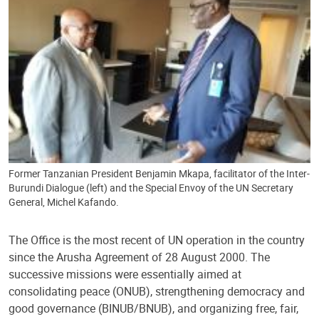
Former Tanzanian President Benjamin Mkapa, facilitator of the Inter-
Burundi Dialogue (left) and the Special Envoy of the UN Secretary
General, Michel Kafando.
The Office is the most recent of UN operation in the country
since the Arusha Agreement of 28 August 2000. The
successive missions were essentially aimed at
consolidating peace (ONUB), strengthening democracy and
good governance (BINUB/BNUB), and organizing free, fair,