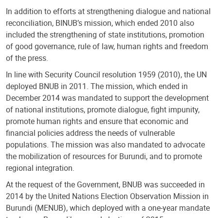
In addition to efforts at strengthening dialogue and national
reconciliation, BINUB’s mission, which ended 2010 also
included the strengthening of state institutions, promotion
of good governance, rule of law, human rights and freedom
of the press.
In line with Security Council resolution 1959 (2010), the UN
deployed BNUB in 2011. The mission, which ended in
December 2014 was mandated to support the development
of national institutions, promote dialogue, fight impunity,
promote human rights and ensure that economic and
financial policies address the needs of vulnerable
populations. The mission was also mandated to advocate
the mobilization of resources for Burundi, and to promote
regional integration.
At the request of the Government, BNUB was succeeded in
2014 by the United Nations Election Observation Mission in
Burundi (MENUB), which deployed with a one-year mandate